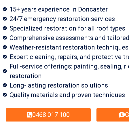
15+ years experience in Doncaster
24/7 emergency restoration services
Specialized restoration for all roof types
Comprehensive assessments and tailored
Weather-resistant restoration technique
Expert cleaning, repairs, and protective 
Full-service offerings: painting, sealing, 
restoration
Long-lasting restoration solutions
Quality materials and proven techniques
0468 017 100
G