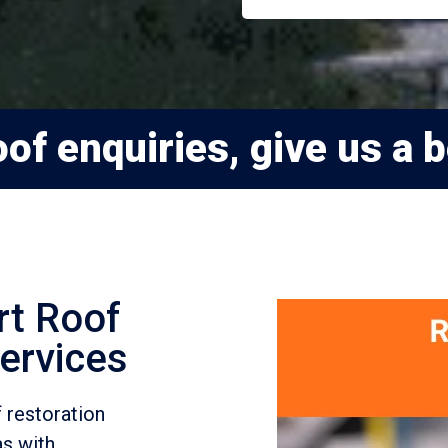
of enquiries, give us a b
rt Roof
ervices
 restoration
as with