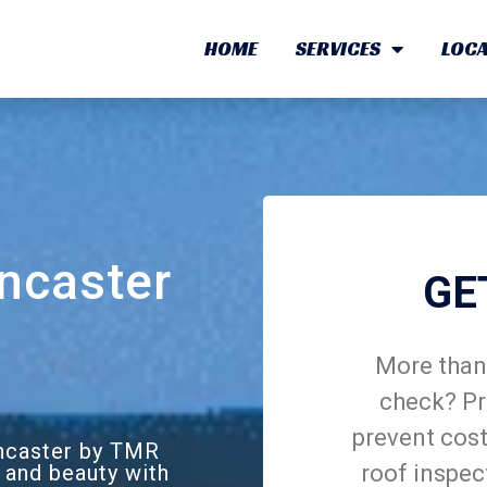
HOME
SERVICES
LOCA
ncaster
GE
More than 
check? Pr
prevent cost
oncaster by TMR
roof inspec
 and beauty with