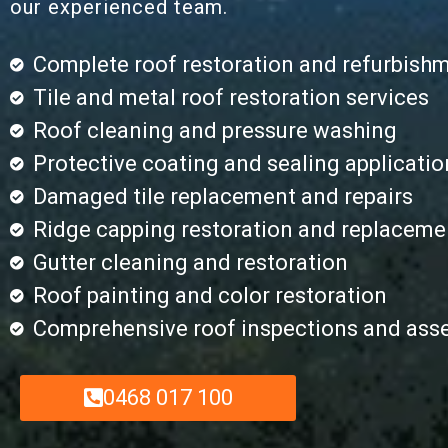
our experienced team.
Complete roof restoration and refurbish
Tile and metal roof restoration services
Roof cleaning and pressure washing
Protective coating and sealing applicatio
Damaged tile replacement and repairs
Ridge capping restoration and replaceme
Gutter cleaning and restoration
Roof painting and color restoration
Comprehensive roof inspections and as
0468 017 100