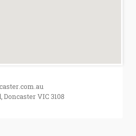
caster.com.au
, Doncaster VIC 3108