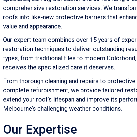
comprehensive restoration services. We transfor
roofs into like-new protective barriers that enhan
value and appearance.
Our expert team combines over 15 years of exper
restoration techniques to deliver outstanding resu
types, from traditional tiles to modern Colorbond,
receives the specialized care it deserves.
From thorough cleaning and repairs to protective
complete refurbishment, we provide tailored resto
extend your roof’s lifespan and improve its perfo
Melbourne’s challenging weather conditions.
Our Expertise