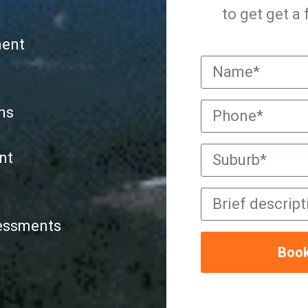
to get get a
ment
ns
nt
sessments
Book