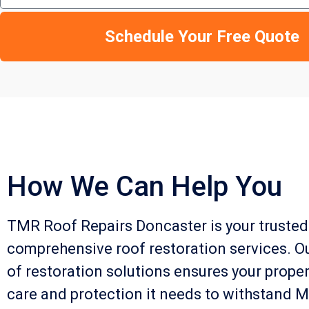
Schedule Your Free Quote
How We Can Help You
TMR Roof Repairs Doncaster is your trusted
comprehensive roof restoration services. O
of restoration solutions ensures your proper
care and protection it needs to withstand M