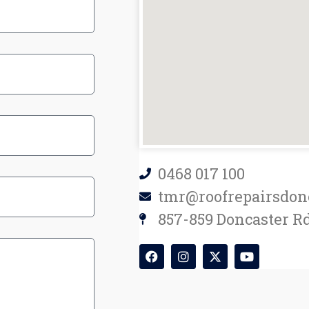
0468 017 100
tmr@roofrepairsdon
857-859 Doncaster Rd