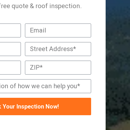
 free quote & roof inspection.
 Your Inspection Now!