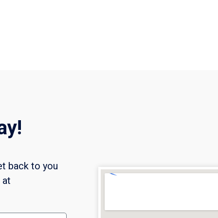
ay!
et back to you
l at