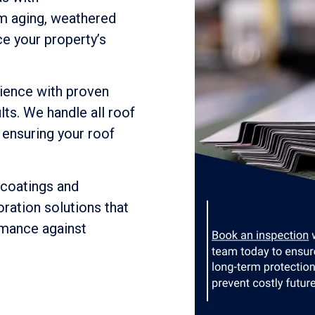
m aging, weathered
ce your property’s
ience with proven
lts. We handle all roof
 ensuring your roof
 coatings and
ration solutions that
rmance against