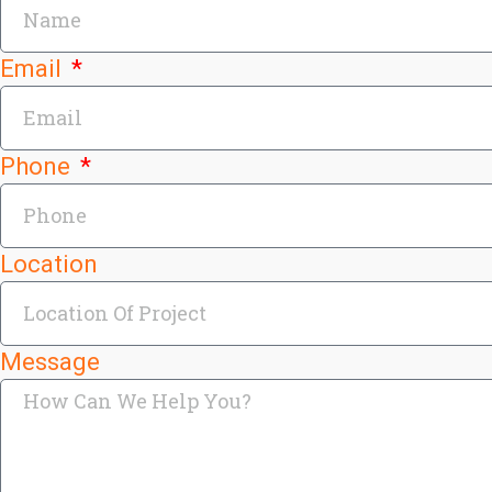
Email
Phone
Location
Message