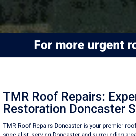
For more urgent ro
TMR Roof Repairs: Expe
Restoration Doncaster S
TMR Roof Repairs Doncaster is your premier roof
specialist, serving Doncaster and surrounding are