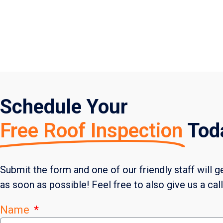
Schedule Your
Free Roof Inspection
Tod
Submit the form and one of our friendly staff will g
as soon as possible! Feel free to also give us a cal
Name