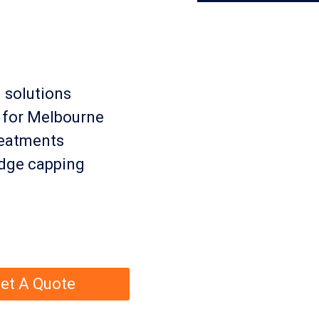
 solutions
s for Melbourne
treatments
ridge capping
et A Quote