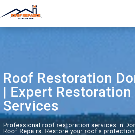
Roof Restoration Do
| Expert Restoration
Services
Professional roof restoration services in D
Roof Repairs. Restore your roof's protection