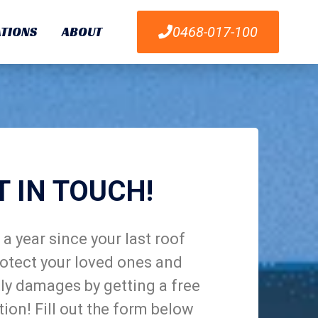
TIONS
ABOUT
0468-017-100
T IN TOUCH!
a year since your last roof
otect your loved ones and
ly damages by getting a free
tion! Fill out the form below