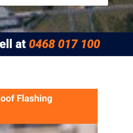
ell at
0468 017 100