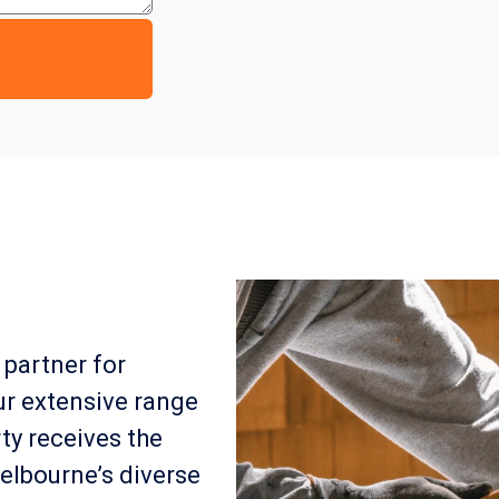
 partner for
ur extensive range
ty receives the
elbourne’s diverse